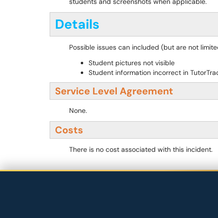
students and screenshots when applicable.
Details
Possible issues can included (but are not limited
Student pictures not visible
Student information incorrect in TutorTra
Service Level Agreement
None.
Costs
There is no cost associated with this incident.