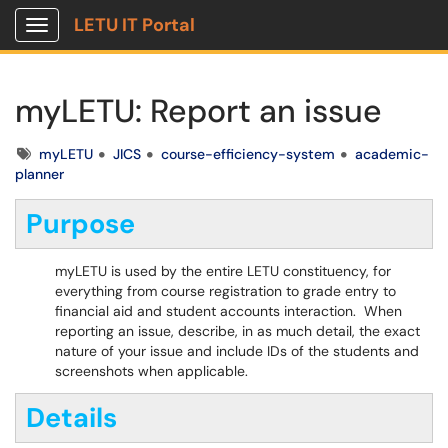
LETU IT Portal
Show Applications Menu
myLETU: Report an issue
Tags
myLETU
JICS
course-efficiency-system
academic-
planner
Purpose
myLETU is used by the entire LETU constituency, for
everything from course registration to grade entry to
financial aid and student accounts interaction. When
reporting an issue, describe, in as much detail, the exact
nature of your issue and include IDs of the students and
screenshots when applicable.
Details