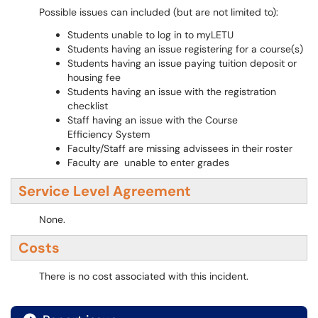
Possible issues can included (but are not limited to):
Students unable to log in to myLETU
Students having an issue registering for a course(s)
Students having an issue paying tuition deposit or
housing fee
Students having an issue with the registration
checklist
Staff having an issue with the Course
Efficiency System
Faculty/Staff are missing advissees in their roster
Faculty are unable to enter grades
Service Level Agreement
None.
Costs
There is no cost associated with this incident.