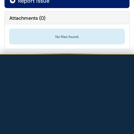
Report issue
Attachments
(
0
)
No files found.