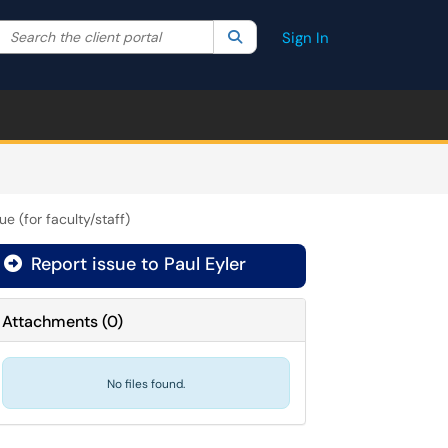
Search the client portal
lter your search by category. Current category:
Search
All
Sign In
ue (for faculty/staff)
Report issue to Paul Eyler
Attachments
(
0
)
No files found.