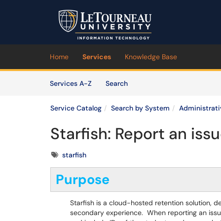
Skip to main content
(opens in a new tab)
Home
Services
Knowledge Base
Skip to Services content
Services
Services A-Z
Search
Service Catalog
Search by System
Administrat
Starfish: Report an issu
Tags
starfish
Purpose
Starfish is a cloud-hosted retention solution, d
secondary experience. When reporting an issue,