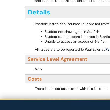
and include IDs of the students and screensho
Details
Possible issues can included (but are not limited
Student not showing up in Starfish
Student data appears incorrect in Starfi
Unable to access an aspect of Starfish
All issues are to be reported to Paul Eyler at
Pa
Service Level Agreement
None
Costs
There is no cost associated with this incident.