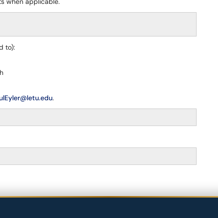
ts when applicable.
 to):
sh
ulEyler@letu.edu
.