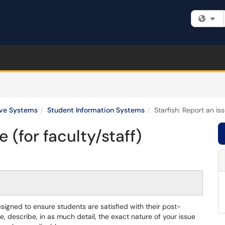
Fi
ive Systems
Student Information Systems
Starfish: Report an iss
e (for faculty/staff)
esigned to ensure students are satisfied with their post-
 describe, in as much detail, the exact nature of your issue