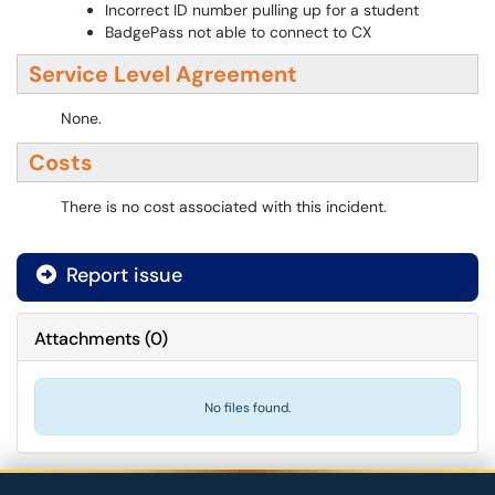
Incorrect ID number pulling up for a student
BadgePass not able to connect to CX
Service Level Agreement
None.
Costs
There is no cost associated with this incident.
Report issue
Attachments
(
0
)
No files found.