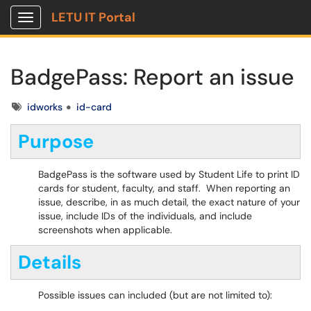
LETU IT Portal
Show Applications Menu
BadgePass: Report an issue
Tags
idworks
id-card
Purpose
BadgePass is the software used by Student Life to print ID
cards for student, faculty, and staff. When reporting an
issue, describe, in as much detail, the exact nature of your
issue, include IDs of the individuals, and include
screenshots when applicable.
Details
Possible issues can included (but are not limited to):