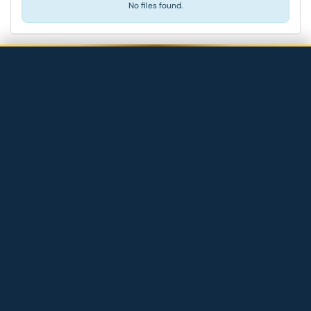
No files found.