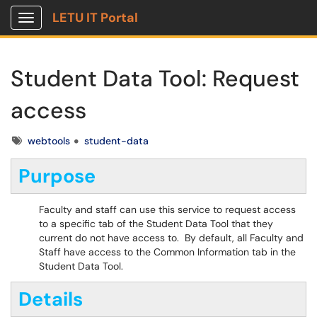
LETU IT Portal
Show Applications Menu
Student Data Tool: Request
access
Tags
webtools
student-data
Purpose
Faculty and staff can use this service to request access
to a specific tab of the Student Data Tool that they
current do not have access to. By default, all Faculty and
Staff have access to the Common Information tab in the
Student Data Tool.
Details