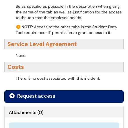
Be as specific as possible in the description when giving
the name of the tab as well as justification for the access
to the tab that the employee needs.
NOTE:
Access to the other tabs in the Student Data
Tool require non-IT permission to grant access to it.
Service Level Agreement
None.
Costs
There is no cost associated with this incident.
Request access
Attachments
(
0
)