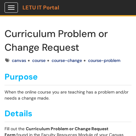
LETU IT Portal
Show Applications Menu
Curriculum Problem or
Change Request
Tags
canvas
course
course-change
course-problem
Purpose
When the online course you are teaching has a problem and/or
needs a change made.
Details
Fill out the
Curriculum Problem or Change Request
Form
found in the Faculty Resources Module of your Canvas