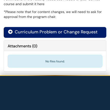
course and submit it here
*Please note that for content changes, we will need to ask for
approval from the program chair.
Curriculum Problem or Change Request
Attachments
(
0
)
No files found.