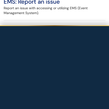
EMS: Report an issue
Report an issue with accessing or utilizing EMS (Event
Management System).