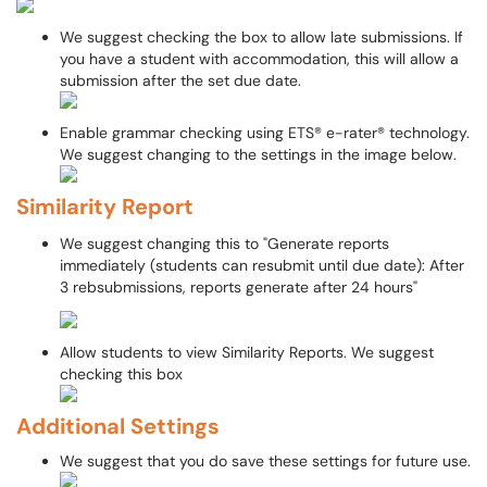
We suggest checking the box to allow late submissions. If
you have a student with accommodation, this will allow a
submission after the set due date.
Enable grammar checking using ETS® e-rater® technology.
We suggest changing to the settings in the image below.
Similarity Report
We suggest changing this to "Generate reports
immediately (students can resubmit until due date): After
3 rebsubmissions, reports generate after 24 hours"
Allow students to view Similarity Reports. We suggest
checking this box
Additional Settings
We suggest that you do save these settings for future use.