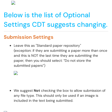
Below is the list of Optional
Settings CDT suggests changing.
Submission
Settings
Leave this as "Standard paper repository"
(exception: if they are submitting a paper more than once
and this is NOT the last time they are submitting the
paper, then you should select: “Do not store the
submitted papers”)
We suggest
Not
checking the box to allow submission of
any file type. This should only be used if an image is
included in the text being submitted.