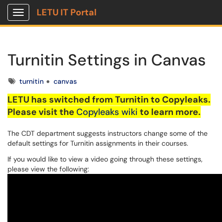
LETU IT Portal
Show Applications Menu
Turnitin Settings in Canvas
Tags
turnitin
canvas
LETU
has switched from
Turnitin
to
Copyleaks
.
Please visit the
Copyleaks
wiki
to learn more.
The CDT department suggests instructors change some of the
default settings for Turnitin assignments in their courses.
If you would like to view a video going through these settings,
please view the following: