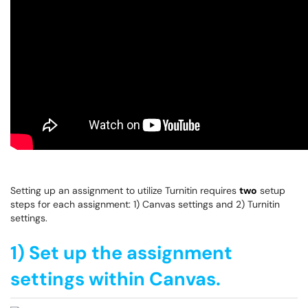
Setting up an assignment to utilize Turnitin requires
two
setup
steps for each assignment: 1) Canvas settings and 2) Turnitin
settings.
1) Set up the assignment
settings within Canvas.