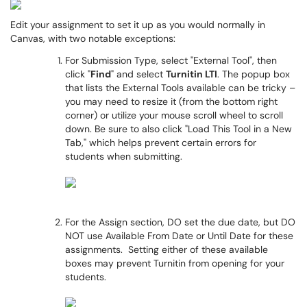
Edit your assignment to set it up as you would normally in
Canvas, with two notable exceptions:
For Submission Type, select "External Tool", then
click "
Find
" and select
Turnitin LTI
. The popup box
that lists the External Tools available can be tricky –
you may need to resize it (from the bottom right
corner) or utilize your mouse scroll wheel to scroll
down. Be sure to also click "Load This Tool in a New
Tab," which helps prevent certain errors for
students when submitting.
For the Assign section, DO set the due date, but DO
NOT use Available From Date or Until Date for these
assignments. Setting either of these available
boxes may prevent Turnitin from opening for your
students.