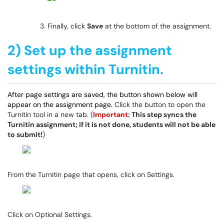
Finally, click
Save
at the bottom of the assignment.
2) Set up the assignment
settings within Turnitin.
After page settings are saved, the button shown below will
appear on the assignment page.
Click the button to open the
Turnitin tool in a new tab. (
Important
: This step syncs the
Turnitin assignment; if it is not done, students will not be able
to submit!
)
From the Turnitin page that opens, click on Settings.
Click on Optional Settings.