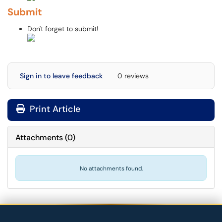
Submit
Don't forget to submit!
Sign in to leave feedback
0 reviews
Print Article
Attachments
(
0
)
No attachments found.