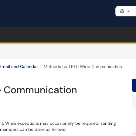
Fi
Email and Calendar
Methods for LETU Wide Communication
e Communication
nt. While exceptions may occasionally be required, sending
y members can be done as follows: