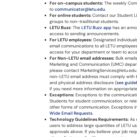
For on-campus students:
The weekly Comm
to
communicator@letu.edu
.
For online students:
Contact our Student Li
groups to non-traditional students.
LETU Buzz
: The
LETU Buzz app
has an anno
access to sending announcements.
For LETU employees:
Designated individuals
email communications to all LETU employee
access for your department or team to acces
For Non-LETU email addresses:
Bulk email
Marketing and Communication (UMC) departm
please contact MarketingServices@letu.edu 
non-LETU email address must comply with th
and physical address disclosure (
see guidel
if you need more information on appropriate
Exceptions:
Exceptions to the communicat
Students for student communication, or rele
other forms of communication. Exceptions inv
Wide Email Requests
.
Technology Guidelines Requirements:
As d
users to address large quantities of LETU us
approvals above. If you believe your job req