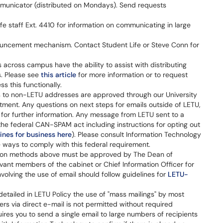
unicator (distributed on Mondays). Send requests
fe staff Ext. 4410 for information on communicating in large
uncement mechanism. Contact Student Life or Steve Conn for
 across campus have the ability to assist with distributing
s. Please see
this article
for more information or to request
s this functionally.
s to non-LETU addresses are approved through our University
ent. Any questions on next steps for emails outside of LETU,
for further information. Any message from LETU sent to a
e federal CAN-SPAM act including instructions for opting out
ines for business here
). Please consult Information Technology
 ways to comply with this federal requirement.
ion methods above must be approved by The Dean of
vant members of the cabinet or Chief Information Officer for
olving the use of email should follow guidelines for
LETU-
etailed in LETU Policy the use of "mass mailings" by most
ers via direct e-mail is not permitted without required
uires you to send a single email to large numbers of recipients