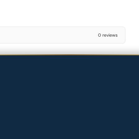
0 reviews