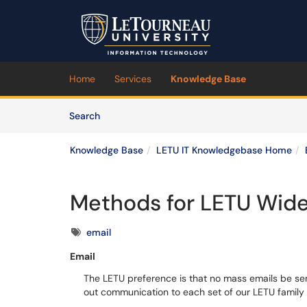
Skip to main content
(opens in a new tab)
Home
Services
Knowledge Base
Skip to Knowledge Base content
Articles
Search
Knowledge Base
LETU IT Knowledgebase Home
Methods for LETU Wid
Tags
email
Email
The LETU preference is that no mass emails be se
out communication to each set of our LETU famil