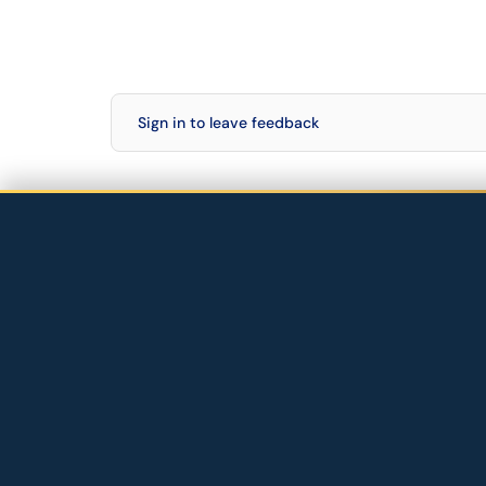
Sign in to leave feedback