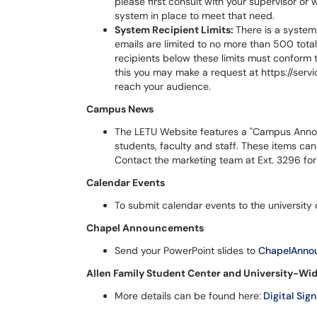
please first consult with your supervisor or 
system in place to meet that need.
System Recipient Limits:
There is a system 
emails are limited to no more than 500 tota
recipients below these limits must conform 
this you may make a request at https://serv
reach your audience.
Campus News
The LETU Website features a "Campus Anno
students, faculty and staff. These items ca
Contact the marketing team at Ext. 3296 for 
Calendar Events
To submit calendar events to the university o
Chapel Announcements
Send your PowerPoint slides to
ChapelAnno
Allen Family Student Center and University-Wid
More details can be found here:
Digital Sig