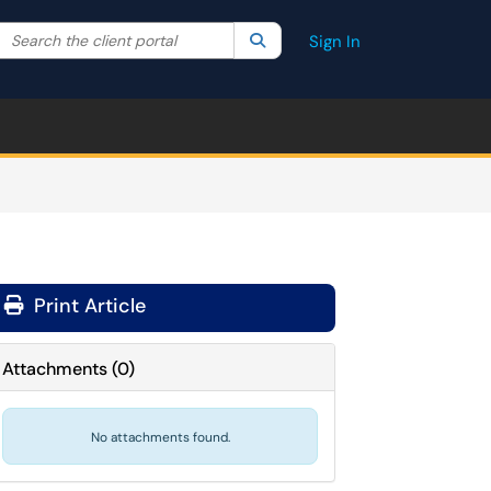
Search the client portal
lter your search by category. Current category:
Search
All
Sign In
Print Article
Attachments
(
0
)
No attachments found.