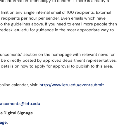
with Information Technology to confirm if there is already a
limit on any single internal email of 100 recipients. External
l recipients per hour per sender. Even emails which have
to the guidelines above. If you need to email more people than
icedesk.letu.edu for guidance in the most appropriate way to
uncements" section on the homepage with relevant news for
n be directly posted by approved department representatives.
details on how to apply for approval to publish to this area.
nline calendar, visit:
http://www.letu.edu/eventsubmit
uncements@letu.edu
e Digital Signage
nage
.