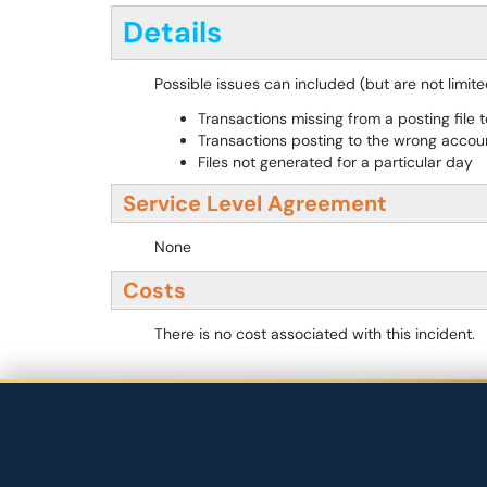
Details
Possible issues can included (but are not limited
Transactions missing from a posting file 
Transactions posting to the wrong accou
Files not generated for a particular day
Service Level Agreement
None
Costs
There is no cost associated with this incident.