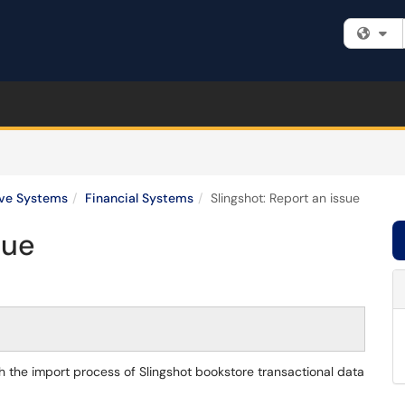
Fi
ive Systems
Financial Systems
Slingshot: Report an issue
sue
ith the import process of Slingshot bookstore transactional data