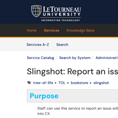
Skip to main content
(opens in a new tab)
Home
Services
Knowledge Base
Skip to Services content
Services
Services A-Z
Search
Service Catalog
Search by System
Administrat
Slingshot: Report an is
Tags
tree-of-life
TOL
bookstore
slingshot
Purpose
Staff can use this service to report an issue w
into CX.