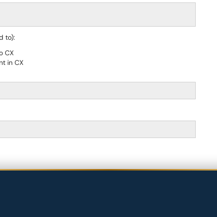
 to):
to CX
nt in CX