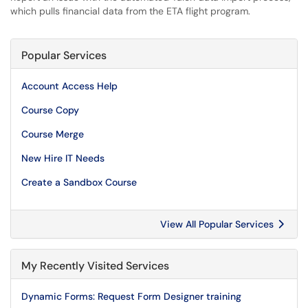
which pulls financial data from the ETA flight program.
Popular Services
Account Access Help
Course Copy
Course Merge
New Hire IT Needs
Create a Sandbox Course
View All Popular Services
My Recently Visited Services
Dynamic Forms: Request Form Designer training