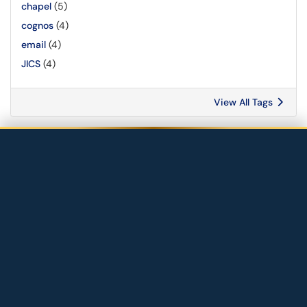
chapel
(5)
cognos
(4)
email
(4)
JICS
(4)
View All Tags