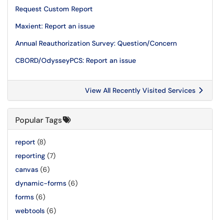
Request Custom Report
Maxient: Report an issue
Annual Reauthorization Survey: Question/Concern
CBORD/OdysseyPCS: Report an issue
View All Recently Visited Services
Popular Tags
report
(8)
reporting
(7)
canvas
(6)
dynamic-forms
(6)
forms
(6)
webtools
(6)