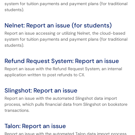
system for tuition payments and payment plans (for traditional
students).
Nelnet: Report an issue (for students)
Report an issue accessing or utilizing Nelnet, the cloud-based
system for tuition payments and payment plans (for traditional
students).
Refund Request System: Report an issue
Report an issue with the Refund Request System, an internal
application written to post refunds to CX.
Slingshot: Report an issue
Report an issue with the automated Slingshot data import
process, which pulls financial data from Slingshot on bookstore
transactions.
Talon: Report an issue
Report an issue with the automated Talon data import process,