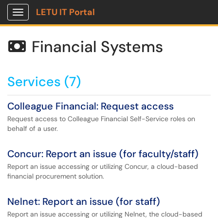
LETU IT Portal
Show Applications Menu
Financial Systems

Services (7)
Colleague Financial: Request access
Request access to Colleague Financial Self-Service roles on
behalf of a user.
Concur: Report an issue (for faculty/staff)
Report an issue accessing or utilizing Concur, a cloud-based
financial procurement solution.
Nelnet: Report an issue (for staff)
Report an issue accessing or utilizing Nelnet, the cloud-based