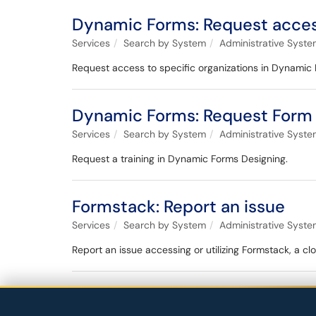
Dynamic Forms: Request acce
Services
Search by System
Administrative Syst
Request access to specific organizations in Dynamic
Dynamic Forms: Request Form 
Services
Search by System
Administrative Syst
Request a training in Dynamic Forms Designing.
Formstack: Report an issue
Services
Search by System
Administrative Syst
Report an issue accessing or utilizing Formstack, a c