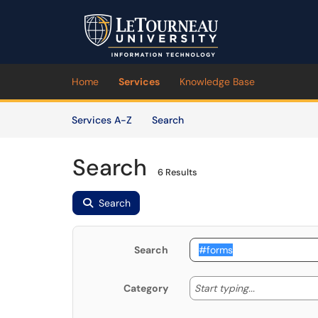
Skip to main content
(opens in a new tab)
Home
Services
Knowledge Base
Skip to Services content
Services
Services A-Z
Search
Search
6 Results
Search
Search
Start typing
Start typing...
Category