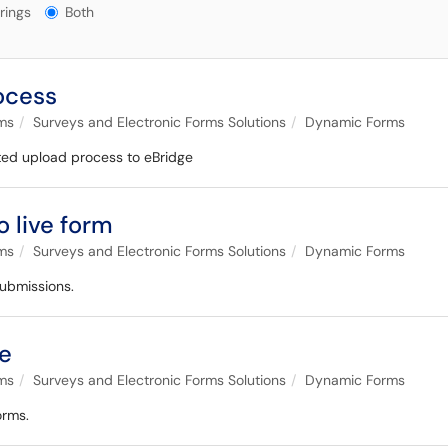
gs?
rings
Both
ocess
ems
Surveys and Electronic Forms Solutions
Dynamic Forms
ed upload process to eBridge
 live form
ems
Surveys and Electronic Forms Solutions
Dynamic Forms
submissions.
ue
ems
Surveys and Electronic Forms Solutions
Dynamic Forms
orms.