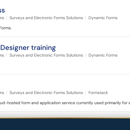
ss
ems
Surveys and Electronic Forms Solutions
Dynamic Forms
 Forms.
Designer training
ems
Surveys and Electronic Forms Solutions
Dynamic Forms
ems
Surveys and Electronic Forms Solutions
Formstack
loud-hosted form and application service currently used primarily for 