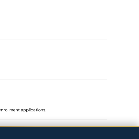
enrollment applications.