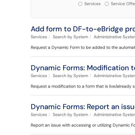
Services or Offerin
Services
Service Offe
Add form to DF-to-eBridge pr
Services
Search by System
Administrative Syst
Request a Dynamic Form to be added to the automat
Dynamic Forms: Modification to
Services
Search by System
Administrative Syst
Request a modification to a form that is live/already 
Dynamic Forms: Report an iss
Services
Search by System
Administrative Syst
Report an issue with accessing or utilizing Dynamic F