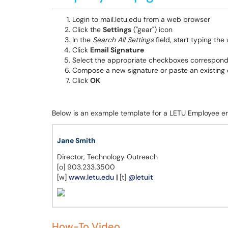
Login to mail.letu.edu from a web browser
Click the
Settings
("gear") icon
In the
Search All Settings
field, start typing the
Click
Email Signature
Select the appropriate checkboxes correspond
Compose a new signature or paste an existing o
Click
OK
Below is an example template for a LETU Employee em
Jane Smith
Director, Technology Outreach
[o] 903.233.3500
[w]
www.letu.edu
|
[t]
@letuit
How-To Video