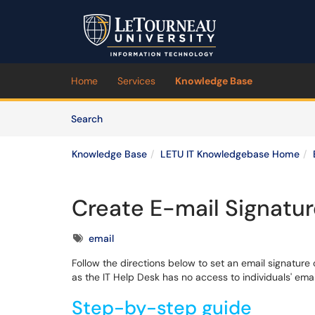
Skip to main content
(opens in a new tab)
Home
Services
Knowledge Base
Skip to Knowledge Base content
Articles
Search
Knowledge Base
LETU IT Knowledgebase Home
Create E-mail Signatu
Tags
email
Follow the directions below to set an email signature
as the IT Help Desk has no access to individuals' emai
Step-by-step guide