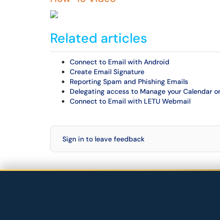
Related articles
Connect to Email with Android
Create Email Signature
Reporting Spam and Phishing Emails
Delegating access to Manage your Calendar or
Connect to Email with LETU Webmail
Sign in to leave feedback