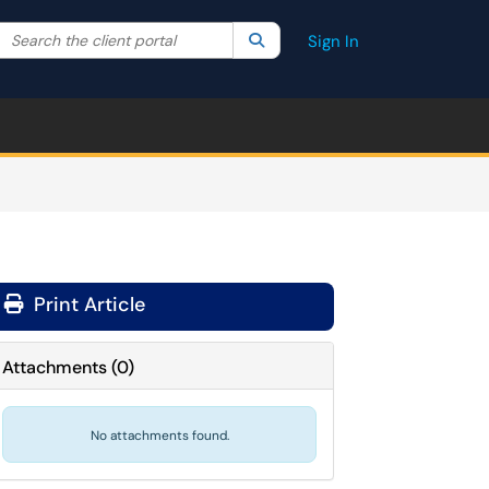
Search the client portal
lter your search by category. Current category:
Search
All
Sign In
Print Article
Attachments
(
0
)
No attachments found.