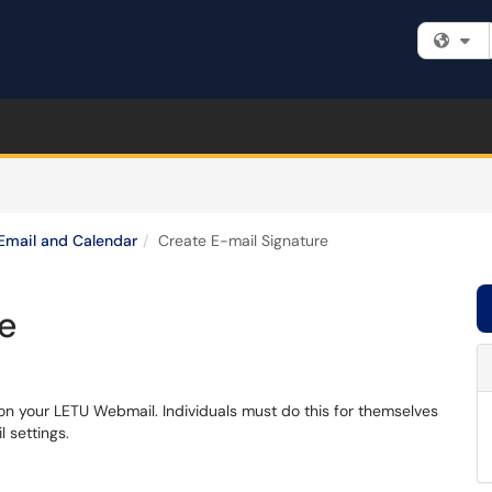
Fi
Email and Calendar
Create E-mail Signature
re
 on your LETU Webmail. Individuals must do this for themselves
l settings.