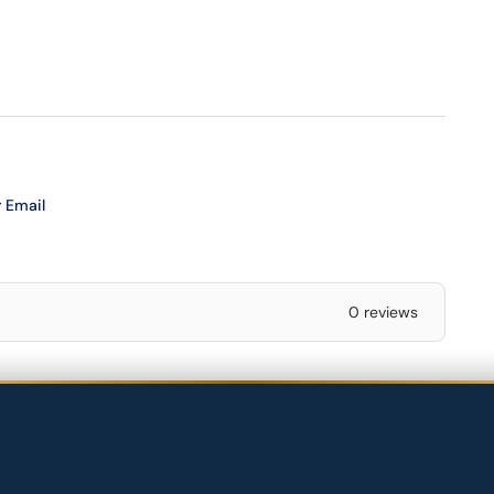
 Email
0 reviews