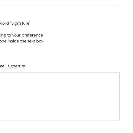
 word "Signature"
ing to your preference
ne inside the text box
ail signature