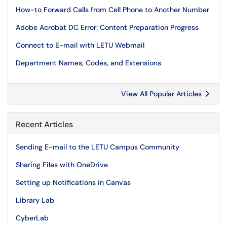
How-to Forward Calls from Cell Phone to Another Number
Adobe Acrobat DC Error: Content Preparation Progress
Connect to E-mail with LETU Webmail
Department Names, Codes, and Extensions
View All Popular Articles
Recent Articles
Sending E-mail to the LETU Campus Community
Sharing Files with OneDrive
Setting up Notifications in Canvas
Library Lab
CyberLab