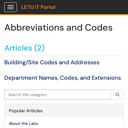
LETU IT Portal
Show Applications Menu
Abbreviations and Codes
Articles (2)
Building/Site Codes and Addresses
Department Names, Codes, and Extensions
Search this category
Sea
Popular Articles
About the Labs