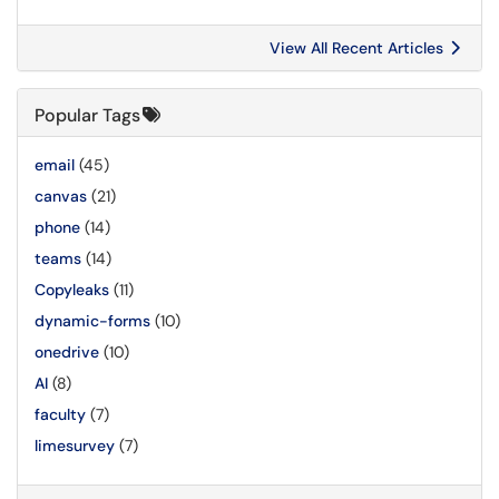
View All Recent Articles
Popular Tags
email
(45)
canvas
(21)
phone
(14)
teams
(14)
Copyleaks
(11)
dynamic-forms
(10)
onedrive
(10)
AI
(8)
faculty
(7)
limesurvey
(7)