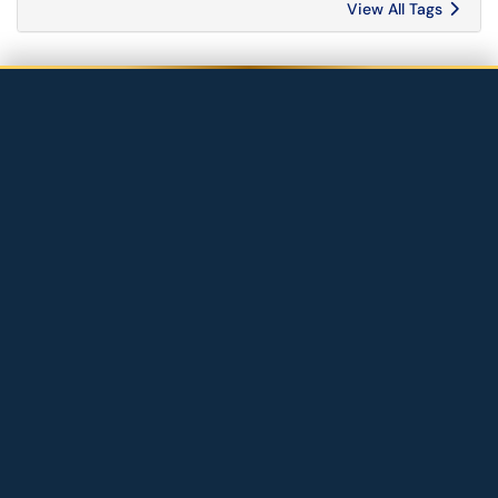
View All Tags