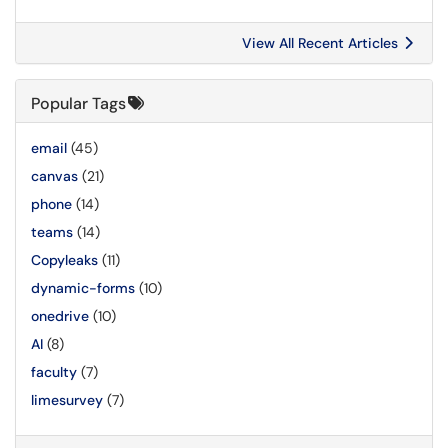
View All Recent Articles
Popular Tags
email
(45)
canvas
(21)
phone
(14)
teams
(14)
Copyleaks
(11)
dynamic-forms
(10)
onedrive
(10)
AI
(8)
faculty
(7)
limesurvey
(7)