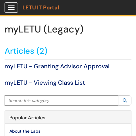
LETU IT Portal
Show Applications Menu
myLETU (Legacy)
Articles (2)
myLETU - Granting Advisor Approval
myLETU - Viewing Class List
Search this category
Sea
Popular Articles
About the Labs