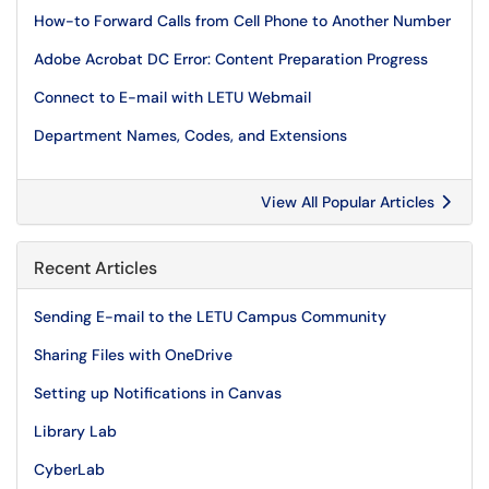
How-to Forward Calls from Cell Phone to Another Number
Adobe Acrobat DC Error: Content Preparation Progress
Connect to E-mail with LETU Webmail
Department Names, Codes, and Extensions
View All Popular Articles
Recent Articles
Sending E-mail to the LETU Campus Community
Sharing Files with OneDrive
Setting up Notifications in Canvas
Library Lab
CyberLab