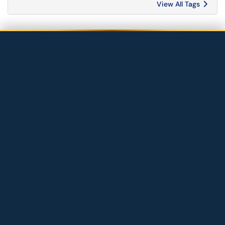
View All Tags