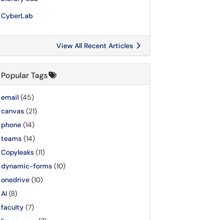
CyberLab
View All Recent Articles
Popular Tags
email
(45)
canvas
(21)
phone
(14)
teams
(14)
Copyleaks
(11)
dynamic-forms
(10)
onedrive
(10)
AI
(8)
faculty
(7)