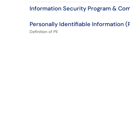
Information Security Program & Co
Personally Identifiable Information (P
Definition of PII