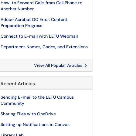
How-to Forward Calls from Cell Phone to
Another Number
Adobe Acrobat DC Error: Content
Preparation Progress
Connect to E-mail with LETU Webmail
Department Names, Codes, and Extensions
View All Popular Articles
Recent Articles
Sending E-mail to the LETU Campus
Community
Sharing Files with OneDrive
Setting up Notifications in Canvas
Library Lab