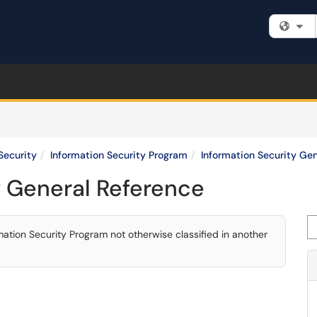
Fi
Security
Information Security Program
Information Security Ge
y General Reference
Se
tion Security Program not otherwise classified in another