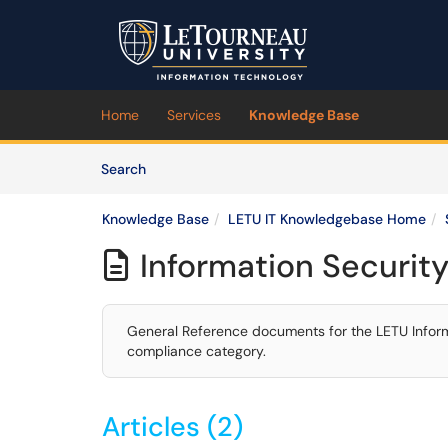
Skip to main content
(opens in a new tab)
Home
Services
Knowledge Base
Skip to Knowledge Base content
Articles
Search
Knowledge Base
LETU IT Knowledgebase Home
Information Securit

General Reference documents for the LETU Informa
compliance category.
Articles (2)