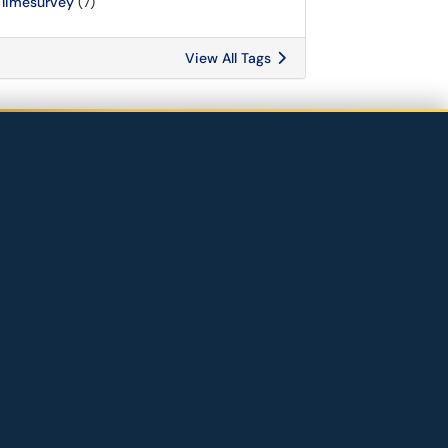
limesurvey
(7)
View All Tags