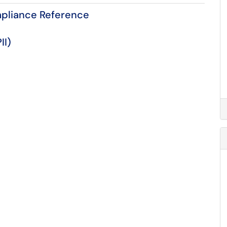
mpliance Reference
II)