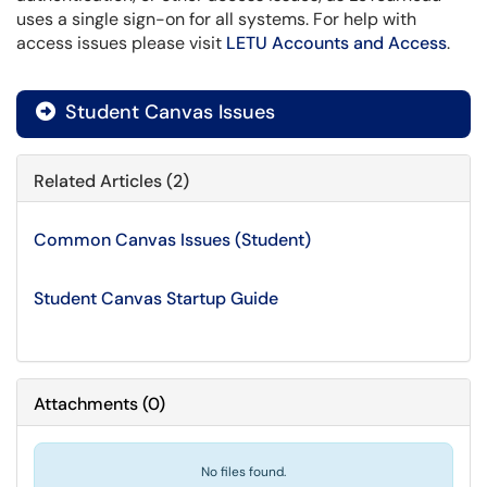
uses a single sign-on for all systems. For help with
access issues please visit
LETU Accounts and Access
.
Student Canvas Issues
Related Articles (2)
Common Canvas Issues (Student)
Student Canvas Startup Guide
Attachments
(
0
)
No files found.