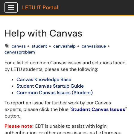
LETU IT Portal
Show Applications Menu
Help with Canvas
Tags
canvas
student
canvashelp
canvasissue
canvasproblem
For a list of common Canvas issues and solutions faced
by LETU students, please see the following:
Canvas Knowledge Base
Student Canvas Startup Guide
Common Canvas Issues (Student)
To report an issue for further work by our Canvas
experts, please click the blue "
Student Canvas Issues
"
button.
Please note
:
CDT is unable to assist with login,
authentication, or other access issues, as LeTourneau