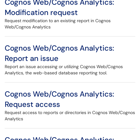
Cognos Web/Cognos Analytics:
Modification request
Request modification to an existing report in Cognos
Web/Cognos Analytics
Cognos Web/Cognos Analytics:
Report an issue
Report an issue accessing or utilizing Cognos Web/Cognos
Analytics, the web-based database reporting tool.
Cognos Web/Cognos Analytics:
Request access
Request access to reports or directories in Cognos Web/Cognos
Analytics
Cognos Web/Cognos Analytics: