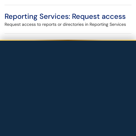
Reporting Services: Request access
Request access to reports or directories in Reporting Services