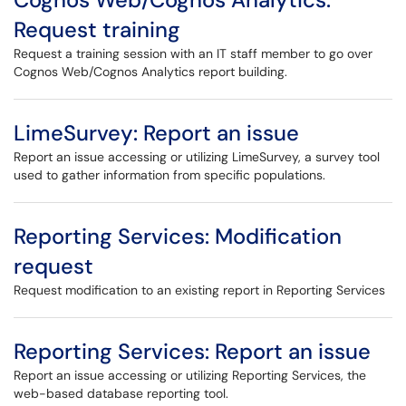
Request training
Request a training session with an IT staff member to go over
Cognos Web/Cognos Analytics report building.
LimeSurvey: Report an issue
Report an issue accessing or utilizing LimeSurvey, a survey tool
used to gather information from specific populations.
Reporting Services: Modification
request
Request modification to an existing report in Reporting Services
Reporting Services: Report an issue
Report an issue accessing or utilizing Reporting Services, the
web-based database reporting tool.