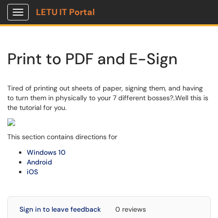
LETU IT Portal
Show Applications Menu
Print to PDF and E-Sign
Tired of printing out sheets of paper, signing them, and having
to turn them in physically to your 7 different bosses?..Well this is
the tutorial for you.
This section contains directions for
Windows 10
Android
iOS
Sign in to leave feedback
0 reviews