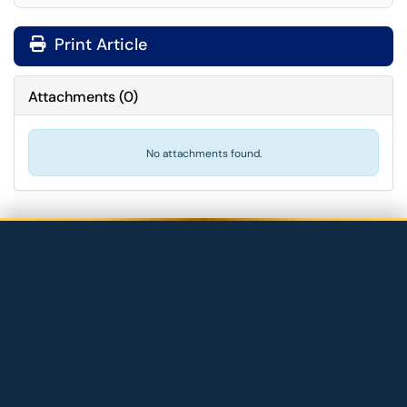
Print Article
Attachments
(
0
)
No attachments found.