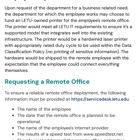
Upon request of the department for a business related need,
the department for which the employee works may choose to
fund an LETU-owned printer for the employee's remote office.
The printer would meet all LETU IT requirements to ensure it's a
supported model that integrates well into the existing
infrastructure. The printer would be a hardwired laser printer
with appropriately rated duty cycle to be used within the Data
Classification Policy (no printing of sensitive information). The
hardware would be shipped to the remote employee with the
expectation that the employee could connect everything
themselves.
Requesting a Remote Office
To ensure a reliable remote office deployment, the following
information must be provided at
https://servicedesk.letu.edu
:
The name of the employee
The date that the remote office is planned to be
operational
The name of the employee's internet provider
The results of a speed test from www.speedtest.net