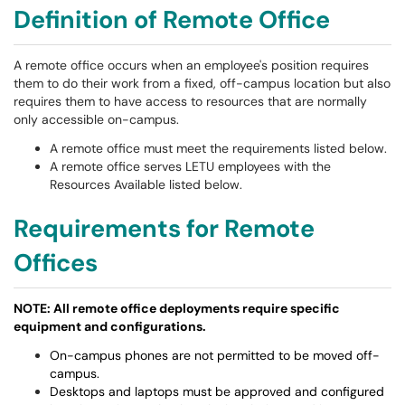
Definition of Remote Office
A remote office occurs when an employee's position requires
them to do their work from a fixed, off-campus location but also
requires them to have access to resources that are normally
only accessible on-campus.
A remote office must meet the requirements listed below.
A remote office serves LETU employees with the
Resources Available listed below.
Requirements for Remote
Offices
NOTE: All remote office deployments require specific
equipment and configurations.
On-campus phones are not permitted to be moved off-
campus.
Desktops and laptops must be approved and configured