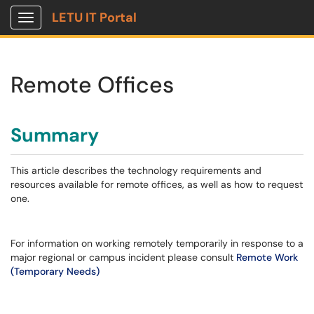
LETU IT Portal
Show Applications Menu
Remote Offices
Summary
This article describes the technology requirements and
resources available for remote offices, as well as how to request
one.
For information on working remotely temporarily in response to a
major regional or campus incident please consult
Remote Work
(Temporary Needs)