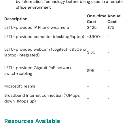
by Information Technology before being used in a remote
office environment.
One-time
Annual
Description
Cost
Cost
LETU-provided IP Phone w/camera
$425
$75
LETU-provided computer (desktop/laptop)
~$900+
-
LETU-provided webcam (Logitech c930e or
$130
-
laptop-integrated)
LETU-provided Gigabit PoE network
$95
-
switch+cabling
Microsoft Teams
-
-
Broadband Internet connection (10Mbps
-
-
down, 1Mbps up)
Resources Available