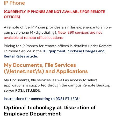
IP Phone
(CURRENTLY IP PHONES ARE NOT AVAILABLE FOR REMOTE
OFFICES)
A remote office IP Phone provides a similar experience to an on-
campus phone (4-digit dialing).
Note: E911 services are not
available at remote office locations.
Pricing for IP Phones for remote offices is detailed under Remote
IP Phone Service in the
IT Equipment Purchase Charges and
Rental Rates article
.
My Documents, File Services
(\\letnet.net\fs) and Applications
My Documents, file services, as well as access to select
applications is supported through the campus Remote Desktop
server
RDS
.LETU.EDU
.
Instructions for connecting to RDS.LETU.EDU
Optional Technology at Discretion of
Employee Department