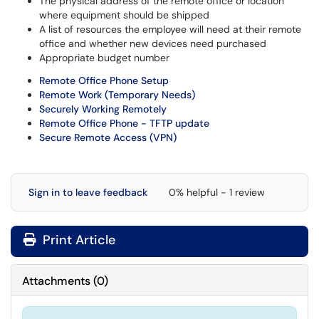
The physical address of the remote office or location
where equipment should be shipped
A list of resources the employee will need at their remote
office and whether new devices need purchased
Appropriate budget number
Remote Office Phone Setup
Remote Work (Temporary Needs)
Securely Working Remotely
Remote Office Phone - TFTP update
Secure Remote Access (VPN)
Sign in to leave feedback
0% helpful - 1 review
Print Article
Attachments
(
0
)