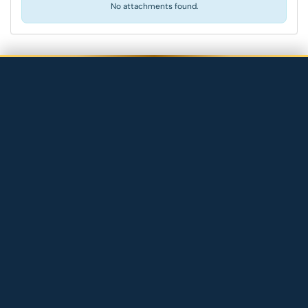
No attachments found.