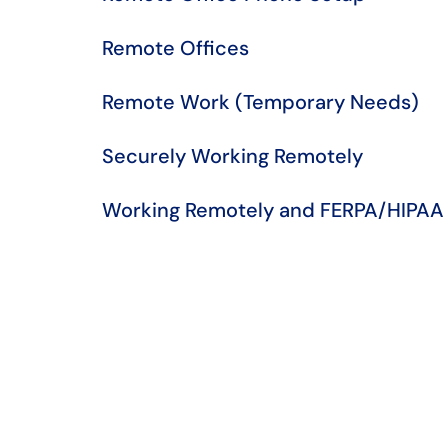
Remote Offices
Remote Work (Temporary Needs)
Securely Working Remotely
Working Remotely and FERPA/HIPAA