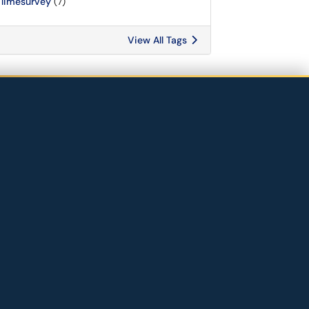
limesurvey
(7)
View All Tags