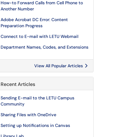
How-to Forward Calls from Cell Phone to
Another Number
Adobe Acrobat DC Error: Content
Preparation Progress
Connect to E-mail with LETU Webmail
Department Names, Codes, and Extensions
View All Popular Articles
Recent Articles
Sending E-mail to the LETU Campus
Community
Sharing Files with OneDrive
Setting up Notifications in Canvas
Library Lab