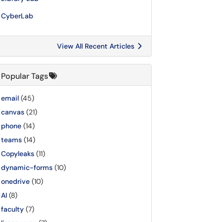
CyberLab
View All Recent Articles
Popular Tags
email
(45)
canvas
(21)
phone
(14)
teams
(14)
Copyleaks
(11)
dynamic-forms
(10)
onedrive
(10)
AI
(8)
faculty
(7)