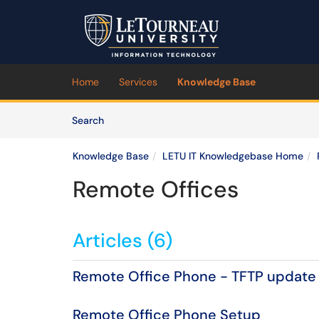
Skip to main content
(opens in a new tab)
Home
Services
Knowledge Base
Skip to Knowledge Base content
Articles
Search
Knowledge Base
LETU IT Knowledgebase Home
Remote Offices
Articles (6)
Remote Office Phone - TFTP update
Remote Office Phone Setup