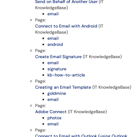
Send on Behalf of Another User
(IT
KnowledgeBase)
email
Page:
Connect to Email with Android
(IT
KnowledgeBase)
email
android
Page:
Create Email Signature
(IT KnowledgeBase)
email
signature
kb-how-to-article
Page:
Creating an Email Template
(IT KnowledgeBase)
goldmine
email
Page:
Adobe Connect
(IT KnowledgeBase)
photos
email
Page:
Connect to Email with Outlook (using Outlook