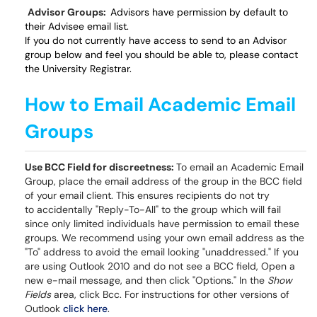
Advisor Groups:
Advisors have permission by default to
their Advisee email list.
If you do not currently have access to send to an Advisor
group below and feel you should be able to, please contact
the University Registrar.
How to Email Academic Email
Groups
Use BCC Field for discreetness:
To email an Academic Email
Group, place the email address of the group in the BCC field
of your email client. This ensures recipients do not try
to accidentally "Reply-To-All" to the group which will fail
since only limited individuals have permission to email these
groups. We recommend using your own email address as the
"To" address to avoid the email looking "unaddressed." If you
are using Outlook 2010 and do not see a BCC field, Open a
new e-mail message, and then click "Options." In the
Show
Fields
area, click Bcc. For instructions for other versions of
Outlook
click here
.