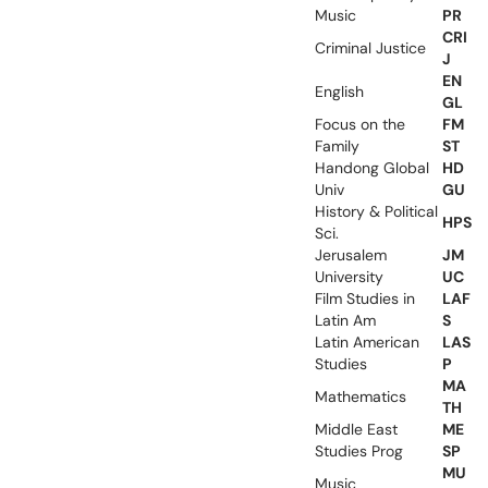
Music
PR
CRI
Criminal Justice
J
EN
English
GL
Focus on the
FM
Family
ST
Handong Global
HD
Univ
GU
History & Political
HPS
Sci.
Jerusalem
JM
University
UC
Film Studies in
LAF
Latin Am
S
Latin American
LAS
Studies
P
MA
Mathematics
TH
Middle East
ME
Studies Prog
SP
MU
Music