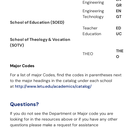
Engineering
GR
Engineering
EN
Technology
GT
School of Education (SOED)
Teacher
ED
Education
UC
School of Theology & Vocation
(SOTV)
THE
THEO
O
Major Codes
For a list of major Codes, find the codes in parentheses next
to the major headings in the catalog under each school
at
http://www.letu.edu/academics/catalog/
Questions?
If you do not see the Department or Major code you are
looking for in the resources above or if you have any other
questions please make a request for assistance