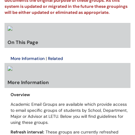
documents the original purpose of these groups. As this
system is updated or migrated in the future these groupings
will be either updated or eliminated as appropriate.
On This Page
More Information
|
Related
More Information
Overview
Academic Email Groups are available which provide access
to email specific groups of students by School, Department,
Major or Advisor at LETU. Below you will find guidelines for
using these groups.
Refresh interval:
These groups are currently refreshed