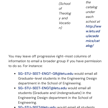
the
(School
catalog
of
under
Theolog
each
y and
school at
Vocatio
http://ww
n)
w.letu.ed
u/acade
mics/cat
alog/
You may leave off progressive right-most columns of
information to email a broader group if you have permission
to do so. For instance:
SG-STU-SEET-ENGT-GR@letu.edu
would email all
Graduate-level students in the Engineering Design
department in the School of Engineering.
SG-STU-SEET-ENGT@letu.edu
would email all
students (Graduate and Undergraduate) in the
Engineering Design department in the School of
Engineering.
SG-STU-SEET@letu.edu
would email all students