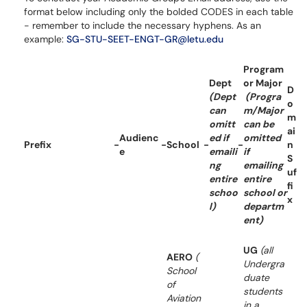
format below including only the bolded CODES in each table
- remember to include the necessary hyphens. As an
example:
SG-STU-SEET-ENGT-GR@letu.edu
Program
Dept
or Major
D
(Dept
(Progra
o
can
m/Major
m
omitt
can be
ai
Audienc
ed if
omitted
Prefix
-
-
School
-
-
n
e
emaili
if
S
ng
emailing
uf
entire
entire
fi
schoo
school or
x
l)
departm
ent)
UG
(all
AERO
(
Undergra
School
duate
of
students
Aviation
in a