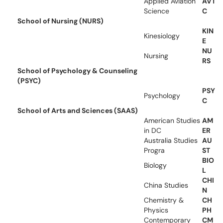
Applied Aviation
AVT
Science
C
School of Nursing (NURS)
KIN
Kinesiology
E
NU
Nursing
RS
School of Psychology & Counseling
(PSYC)
PSY
Psychology
C
School of Arts and Sciences (SAAS)
American Studies
AM
in DC
ER
Australia Studies
AU
Progra
ST
BIO
Biology
L
CHI
China Studies
N
Chemistry &
CH
Physics
PH
Contemporary
CM