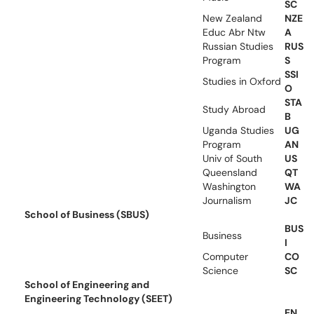
SC
New Zealand
NZE
Educ Abr Ntw
A
Russian Studies
RUS
Program
S
SSI
Studies in Oxford
O
STA
Study Abroad
B
Uganda Studies
UG
Program
AN
Univ of South
US
Queensland
QT
Washington
WA
Journalism
JC
School of Business (SBUS)
BUS
Business
I
Computer
CO
Science
SC
School of Engineering and
Engineering Technology (SEET)
EN