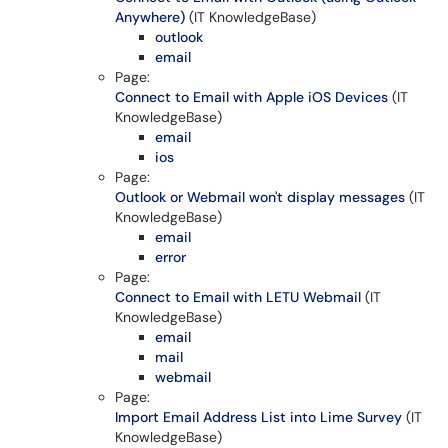
Anywhere)
(IT KnowledgeBase)
outlook
email
Page:
Connect to Email with Apple iOS Devices
(IT
KnowledgeBase)
email
ios
Page:
Outlook or Webmail won't display messages
(IT
KnowledgeBase)
email
error
Page:
Connect to Email with LETU Webmail
(IT
KnowledgeBase)
email
mail
webmail
Page:
Import Email Address List into Lime Survey
(IT
KnowledgeBase)