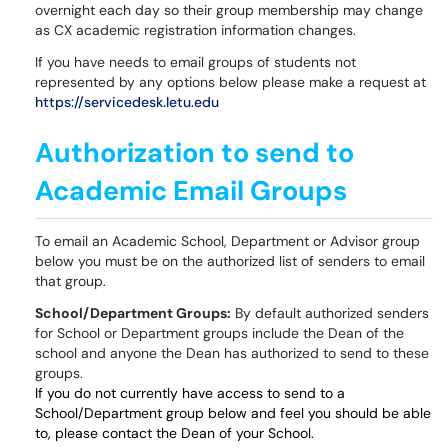
overnight each day so their group membership may change
as CX academic registration information changes.
If you have needs to email groups of students not
represented by any options below please make a request at
https://servicedesk.letu.edu
Authorization to send to
Academic Email Groups
To email an Academic School, Department or Advisor group
below you must be on the authorized list of senders to email
that group.
School/Department Groups:
By default authorized senders
for School or Department groups include the Dean of the
school and anyone the Dean has authorized to send to these
groups.
If you do not currently have access to send to a
School/Department group below and feel you should be able
to, please contact the Dean of your School.