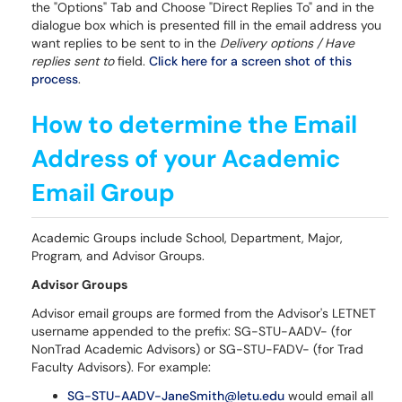
the "Options" Tab and Choose "Direct Replies To" and in the
dialogue box which is presented fill in the email address you
want replies to be sent to in the
Delivery options / Have
replies sent to
field.
Click here for a screen shot of this
process
.
How to determine the Email
Address of your Academic
Email Group
Academic Groups include School, Department, Major,
Program, and Advisor Groups.
Advisor Groups
Advisor email groups are formed from the Advisor's LETNET
username appended to the prefix: SG-STU-AADV- (for
NonTrad Academic Advisors) or SG-STU-FADV- (for Trad
Faculty Advisors). For example:
SG-STU-AADV-JaneSmith@letu.edu
would email all