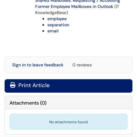
Shared Mailboxes: Requesting / Accessing
Former Employee Mailboxes in Outlook
(IT
KnowledgeBase)
employee
separation
email
Sign in to leave feedback
0 reviews
Print Article
Attachments
(
0
)
No attachments found.