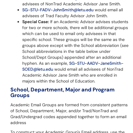
advisees of NonTrad Academic Advisor Jane Smith.
SG-STU-FADV-JohnSmith@letu.edu
would email all
advisees of Trad Faculty Advisor John Smith.
Special Case:
If an Academic Advisor advises students
for two or more schools, there will be additional groups
which can be used to email only advisees in that
specific school. These groups will be the same as the
groups above except with the School abbreviation (see
School abbreviations in the table below under
School/Dept Groups) appended after an additional
hyphen. As an example,
SG-STU-AADV-JaneSmith-
SOED@letu.edu
would email all advisees of NonTrad
Academic Advisor Jane Smith who are enrolled in
majors within the School of Education.
School, Department, Major and Program
Groups
Academic Email Groups are formed from consistent patterns
of School, Department, Major, and/or Trad/NonTrad and
Grad/Undergrad codes appended together to form an email
address
To construct your Academic Group's Email address, use the