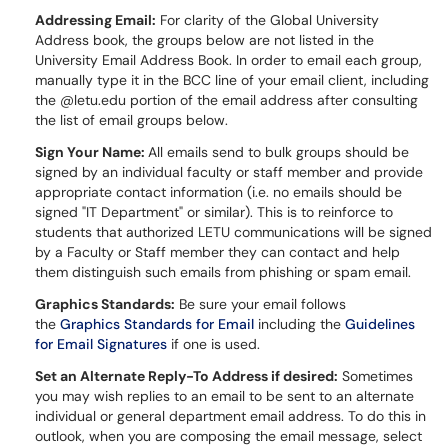
Addressing Email:
For clarity of the Global University
Address book, the groups below are not listed in the
University Email Address Book. In order to email each group,
manually type it in the BCC line of your email client, including
the @letu.edu portion of the email address after consulting
the list of email groups below.
Sign Your Name:
All emails send to bulk groups should be
signed by an individual faculty or staff member and provide
appropriate contact information (i.e. no emails should be
signed "IT Department" or similar). This is to reinforce to
students that authorized LETU communications will be signed
by a Faculty or Staff member they can contact and help
them distinguish such emails from phishing or spam email.
Graphics Standards:
Be sure your email follows
the
Graphics Standards for Email
including the
Guidelines
for Email Signatures
if one is used.
Set an Alternate Reply-To Address if desired:
Sometimes
you may wish replies to an email to be sent to an alternate
individual or general department email address. To do this in
outlook, when you are composing the email message, select