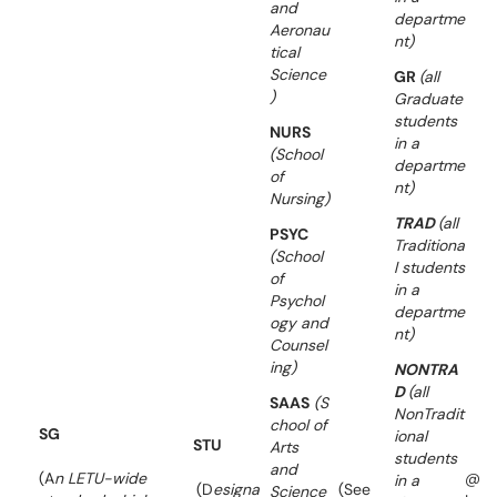
and
departme
Aeronau
nt)
tical
Science
GR
(all
)
Graduate
students
NURS
in a
(School
departme
of
nt)
Nursing)
TRAD
(all
PSYC
Traditiona
(School
l students
of
in a
Psychol
departme
ogy and
nt)
Counsel
ing)
NONTRA
D
(all
SAAS
(S
NonTradit
chool of
SG
ional
STU
Arts
students
and
(A
n LETU-wide
@
in a
(D
esigna
(See
Science