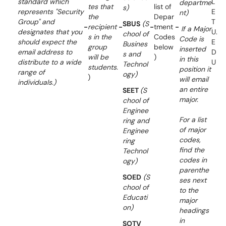
standard which
L
departme
tes that
list of
s)
represents "Security
E
nt)
the
Depar
Group" and
T
SBUS
(S
-
recipient
-
-
tment
-
If a Major
designates that you
U.
chool of
s in the
Codes
Code is
should expect the
E
Busines
group
below
inserted
email address to
D
s and
will be
)
in this
distribute to a wide
U
Technol
students.
position it
range of
ogy)
)
will email
individuals.)
an entire
SEET
(S
major.
chool of
Enginee
For a list
ring and
of major
Enginee
codes,
ring
find the
Technol
codes in
ogy)
parenthe
SOED
(S
ses next
chool of
to the
Educati
major
on)
headings
in
SOTV