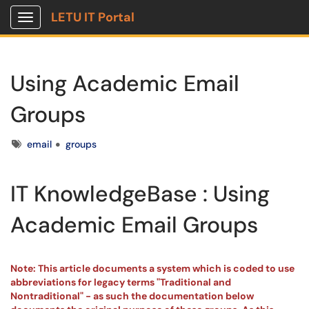
LETU IT Portal
Show Applications Menu
Using Academic Email
Groups
Tags
email
groups
IT KnowledgeBase : Using
Academic Email Groups
Note: This article documents a system which is coded to use
abbreviations for legacy terms "Traditional and
Nontraditional" - as such the documentation below