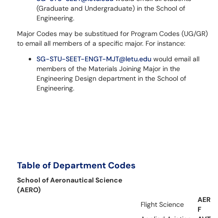
(Graduate and Undergraduate) in the School of
Engineering.
Major Codes may be substitued for Program Codes (UG/GR)
to email all members of a specific major. For instance:
SG-STU-SEET-ENGT-MJT@letu.edu
would email all
members of the Materials Joining Major in the
Engineering Design department in the School of
Engineering.
Table of Department Codes
School of Aeronautical Science
(AERO)
AER
Flight Science
F