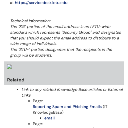
at
https://servicedesk.letu.edu
Technical information:
The "SG" portion of the email address is an LETU-wide
standard which represents "Security Group" and designates
that you should expect the email address to distribute to a
wide range of individuals.
The "STU-" portion designates that the recipients in the
group will be students.
Related
Link to any related Knowledge Base articles or External
Links
Page:
Reporting Spam and Phishing Emails
(IT
KnowledgeBase)
email
Page: