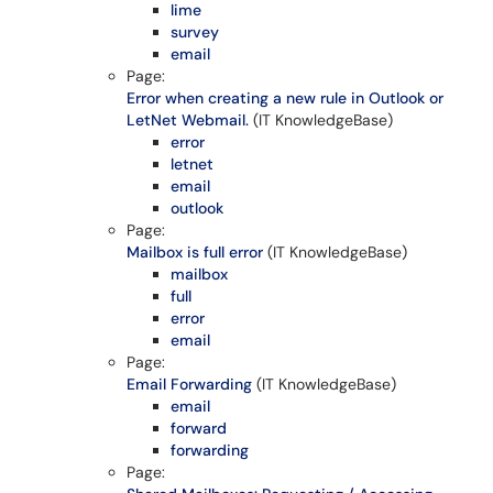
lime
survey
email
Page:
Error when creating a new rule in Outlook or
LetNet Webmail.
(IT KnowledgeBase)
error
letnet
email
outlook
Page:
Mailbox is full error
(IT KnowledgeBase)
mailbox
full
error
email
Page:
Email Forwarding
(IT KnowledgeBase)
email
forward
forwarding
Page: