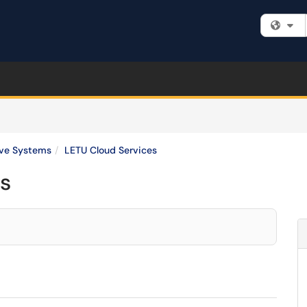
Fi
ive Systems
LETU Cloud Services
s