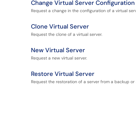
Change Virtual Server Configuration
Request a change in the configuration of a virtual serv
Clone Virtual Server
Request the clone of a virtual server.
New Virtual Server
Request a new virtual server.
Restore Virtual Server
Request the restoration of a server from a backup or