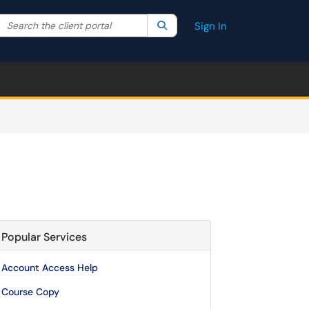
Search the client portal
lter your search by category. Current category:
Search
All
Sign In
Popular Services
Account Access Help
Course Copy