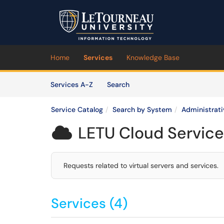
Skip to main content
(opens in a new tab)
Home
Services
Knowledge Base
Skip to Services content
Services
Services A-Z
Search
Service Catalog
Search by System
Administrat
LETU Cloud Service

Requests related to virtual servers and services.
Services (4)