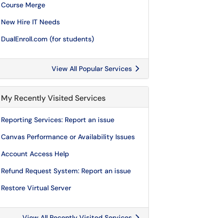
Course Merge
New Hire IT Needs
DualEnroll.com (for students)
View All Popular Services
My Recently Visited Services
Reporting Services: Report an issue
Canvas Performance or Availability Issues
Account Access Help
Refund Request System: Report an issue
Restore Virtual Server
View All Recently Visited Services