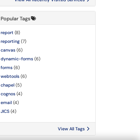
Popular Tags
report
(8)
reporting
(7)
canvas
(6)
dynamic-forms
(6)
forms
(6)
webtools
(6)
chapel
(5)
cognos
(4)
email
(4)
JICS
(4)
View All Tags