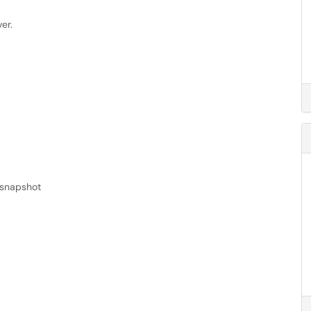
er.
 snapshot